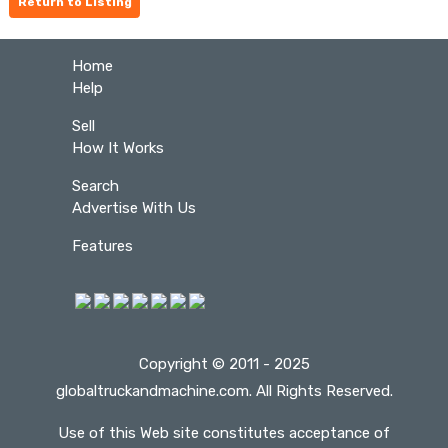
Return to Listing
Home
Help
Sell
How It Works
Search
Advertise With Us
Features
Copyright © 2011 - 2025
globaltruckandmachine.com. All Rights Reserved.
Use of this Web site constitutes acceptance of