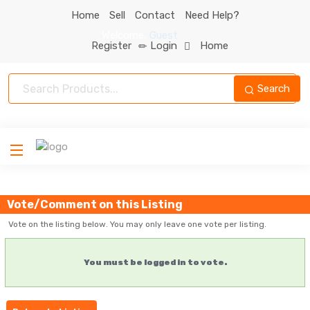
Home
Sell
Contact
Need Help?
Welcome
,
Guest
Register
Login
Home
Search
Vote/Comment on this Listing
Vote on the listing below. You may only leave one vote per listing.
You must be logged in to vote.